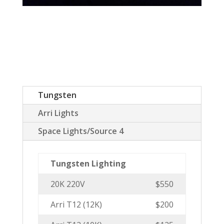
Tungsten
Arri Lights
Space Lights/Source 4
Tungsten Lighting
20K 220V
$550
Arri T12 (12K)
$200