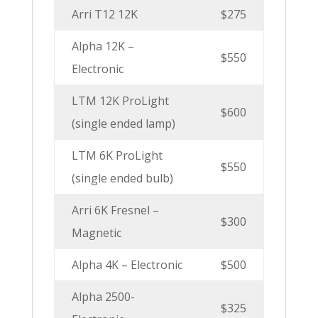
Arri T12 12K
$275
Alpha 12K –
$550
Electronic
LTM 12K ProLight
$600
(single ended lamp)
LTM 6K ProLight
$550
(single ended bulb)
Arri 6K Fresnel –
$300
Magnetic
Alpha 4K – Electronic
$500
Alpha 2500-
$325