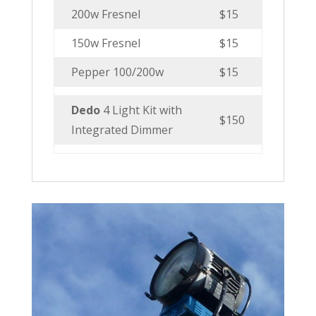
200w Fresnel
$15
150w Fresnel
$15
Pepper 100/200w
$15
Dedo
4 Light Kit with
$150
Integrated Dimmer