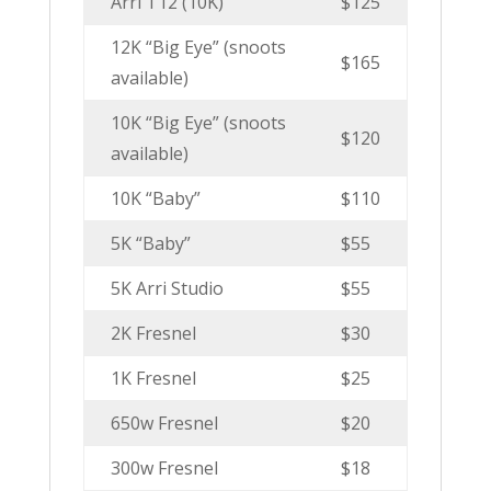
Arri T12 (10K)
$125
12K “Big Eye” (snoots
$165
available)
10K “Big Eye” (snoots
$120
available)
10K “Baby”
$110
5K “Baby”
$55
5K Arri Studio
$55
2K Fresnel
$30
1K Fresnel
$25
650w Fresnel
$20
300w Fresnel
$18