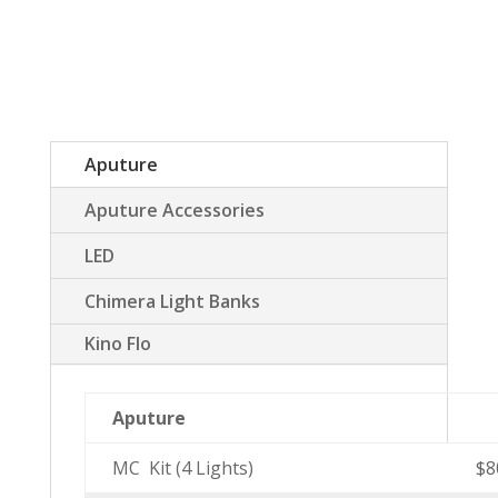
Aputure
Aputure Accessories
LED
Chimera Light Banks
Kino Flo
Aputure
MC Kit (4 Lights)
$8