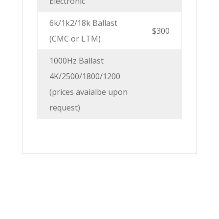
Electronic
6k/1k2/18k Ballast
$300
(CMC or LTM)
1000Hz Ballast
4K/2500/1800/1200
(prices avaialbe upon
request)