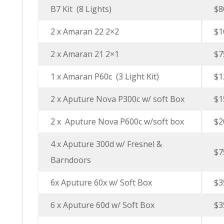
B7 Kit (8 Lights)
$8
2 x Amaran 22 2×2
$1
2 x Amaran 21 2×1
$7
1 x Amaran P60c (3 Light Kit)
$1
2 x Aputure Nova P300c w/ soft Box
$1
2 x Aputure Nova P600c w/soft box
$2
4 x Aputure 300d w/ Fresnel &
$7
Barndoors
6x Aputure 60x w/ Soft Box
$3
6 x Aputure 60d w/ Soft Box
$3