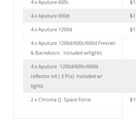
4 x Aputure 600c
$1
4 x Aputure 600d
$1
4 x Aputure 1200d
$1
4 x Aputure 1200d/600c/600d Fresnel
& Barndoors
Included w/lights
4 x Aputure
1200d/600c/600d
reflector kit ( 3 Pcs)
Included w/
lights
2 x Chroma Q
Space Force
$1