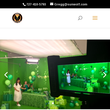
727-410-5793
Gregg@sunwolf.com