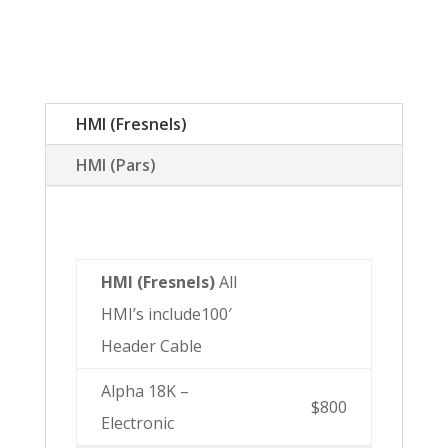
HMI (Fresnels)
HMI (Pars)
HMI (Fresnels)
All
HMI’s include100′
Header Cable
Alpha 18K –
$800
Electronic